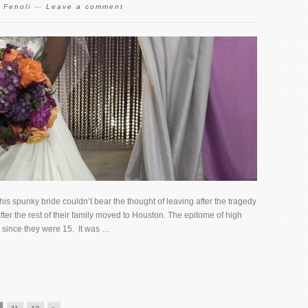
 Fenoli
—
Leave a comment
s spunky bride couldn’t bear the thought of leaving after the tragedy
er the rest of their family moved to Houston. The epitome of high
 since they were 15. It was …