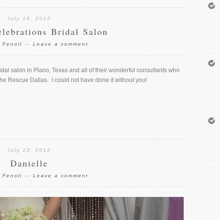
July 16, 2012
elebrations Bridal Salon
 Fenoli
—
Leave a comment
idal salon in Plano, Texas and all of their wonderful consultants who
he Rescue Dallas. I could not have done it without you!
July 13, 2012
Danielle
 Fenoli
—
Leave a comment