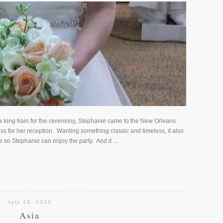
a long train for the ceremony, Stephanie came to the New Orleans
s for her reception. Wanting something classic and timeless, it also
le so Stephanie can enjoy the party. And it …
July 13, 2012
Asia