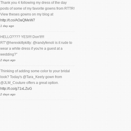
Thank you 4 following my dress of the day
posts of some of my favorite gowns from RTTR!
View theses gowns on my blog at
http://t.co/AOaQMeW7
1 day ago
HELLO???? YES!!!! Don't!!!!
RT“@herexkittykitty: @randyfenoli is it rude to
wear a white dress if you're a guest at a
wedding?”
2 days ago
Thinking of adding some color to your bridal
look? Today's @Tara_Keely gown from
@JLM_Couture offers a great option.
http://t.co/g71xLZuG
2 days ago