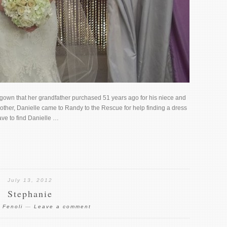
 gown that her grandfather purchased 51 years ago for his niece and
her, Danielle came to Randy to the Rescue for help finding a dress
ve to find Danielle …
July 13, 2012
Stephanie
 Fenoli
—
Leave a comment