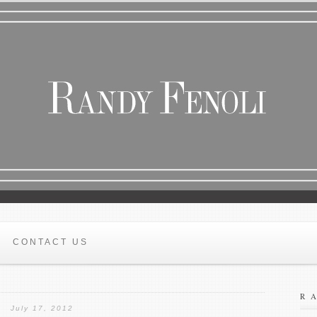
CONTACT US
R
July 17, 2012