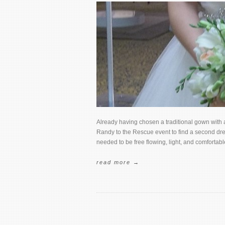
Already having chosen a traditional gown with 
Randy to the Rescue event to find a second dres
needed to be free flowing, light, and comfortab
read more →