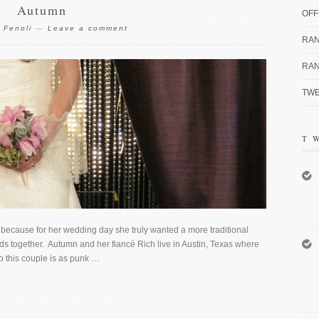
Autumn
OFF
 Fenoli
—
Leave a comment
RAN
RAN
TWE
T
because for her wedding day she truly wanted a more traditional
ds together. Autumn and her fiancé Rich live in Austin, Texas where
o this couple is as punk …