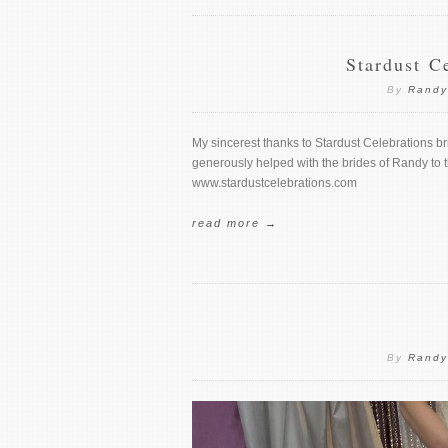
Stardust C
By
Randy
My sincerest thanks to Stardust Celebrations br
generously helped with the brides of Randy to t
www.stardustcelebrations.com
read more →
By
Randy