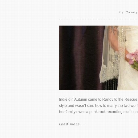
By
Randy
Indie girl Autumn came to Randy to the Rescue 
style and wasn’t sure how to marry the two worl
her family owns a punk rock recording studio, s
read more →