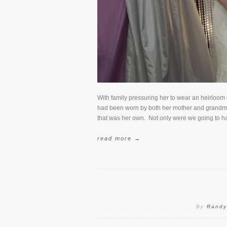
With family pressuring her to wear an heirloom
had been worn by both her mother and grandmot
that was her own. Not only were we going to ha
read more →
By
Randy