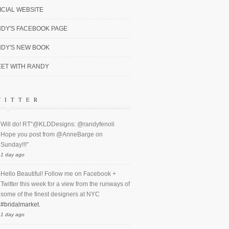
ICIAL WEBSITE
DY'S FACEBOOK PAGE
DY'S NEW BOOK
ET WITH RANDY
WITTER
Will do! RT“@KLDDesigns: @randyfenoli
Hope you post from @AnneBarge on
Sunday!!!”
1 day ago
Hello Beautiful! Follow me on Facebook +
Twitter this week for a view from the runways of
some of the finest designers at NYC
#bridalmarket.
1 day ago