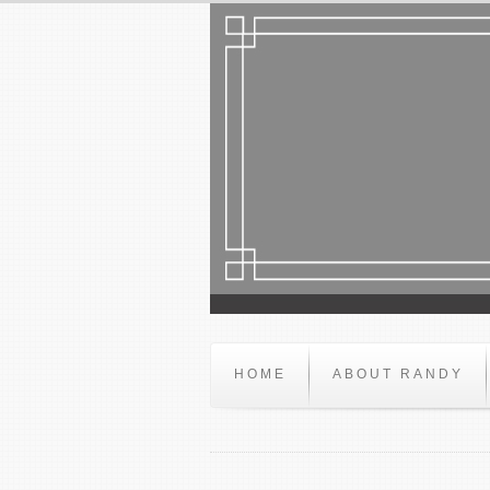
HOME
ABOUT RANDY