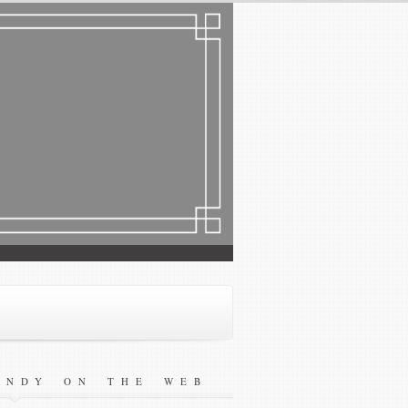
ANDY ON THE WEB