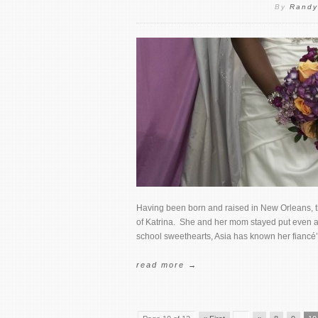
By
Randy
Having been born and raised in New Orleans, thi
of Katrina. She and her mom stayed put even aft
school sweethearts, Asia has known her fiancé’
read more →