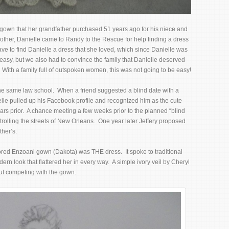
 gown that her grandfather purchased 51 years ago for his niece and
her, Danielle came to Randy to the Rescue for help finding a dress
ve to find Danielle a dress that she loved, which since Danielle was
easy, but we also had to convince the family that Danielle deserved
With a family full of outspoken women, this was not going to be easy!
the same law school. When a friend suggested a blind date with a
nielle pulled up his Facebook profile and recognized him as the cute
rs prior. A chance meeting a few weeks prior to the planned “blind
 strolling the streets of New Orleans. One year later Jeffery proposed
ther’s.
lored Enzoani gown (Dakota) was THE dress. It spoke to traditional
rn look that flattered her in every way. A simple ivory veil by Cheryl
out competing with the gown.