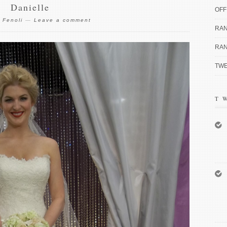
Danielle
OFF
 Fenoli
—
Leave a comment
RAN
RAN
TWE
T