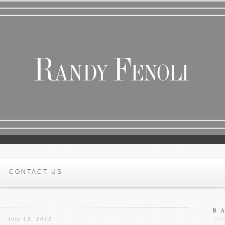
CONTACT US
R
July 13, 2012