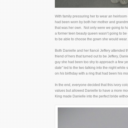
With family pressuring her to wear an heirloom
had been worn by both her mother and grandmot
that was her own. Not only were we going to ha
a former teen beauty queen wasn’t going to be 
to be able to choose the gown she would wear. 
Both Danielle and her fiancé Jeffery attended 
friend of hers that turned out to be Jeffery, Da
guy she had been too shy to approach a few yea
date” led to the two talking into the night while
on
his
birthday with a ring that had been his mo
In the end, everyone decided that this ivory co
values but allowed Danielle to have a more mode
King made Danielle into the perfect bride with