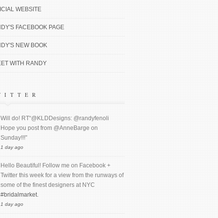
ICIAL WEBSITE
DY'S FACEBOOK PAGE
DY'S NEW BOOK
ET WITH RANDY
WITTER
Will do! RT“@KLDDesigns: @randyfenoli
Hope you post from @AnneBarge on
Sunday!!!”
1 day ago
Hello Beautiful! Follow me on Facebook +
Twitter this week for a view from the runways of
some of the finest designers at NYC
#bridalmarket.
1 day ago