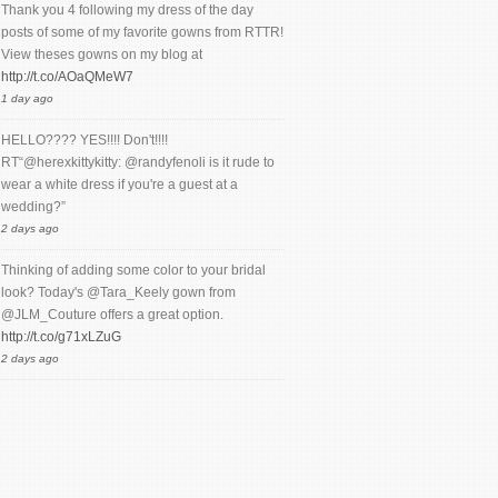
Thank you 4 following my dress of the day
posts of some of my favorite gowns from RTTR!
View theses gowns on my blog at
http://t.co/AOaQMeW7
1 day ago
HELLO???? YES!!!! Don't!!!!
RT“@herexkittykitty: @randyfenoli is it rude to
wear a white dress if you're a guest at a
wedding?”
2 days ago
Thinking of adding some color to your bridal
look? Today's @Tara_Keely gown from
@JLM_Couture offers a great option.
http://t.co/g71xLZuG
2 days ago