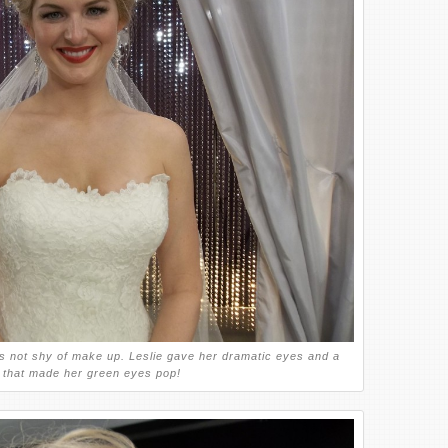
s not shy of make up. Leslie gave her dramatic eyes and a
e that made her green eyes pop!