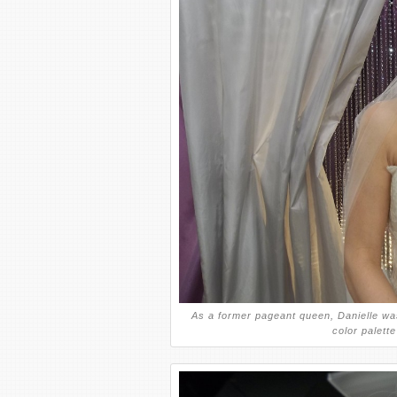
As a former pageant queen, Danielle wa
color palett