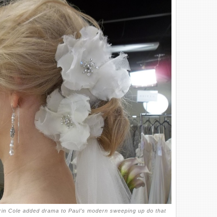
rin Cole added drama to Paul’s modern sweeping up do that