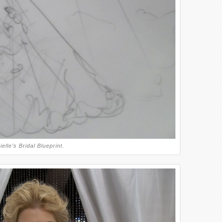
elle’s Bridal Blueprint.