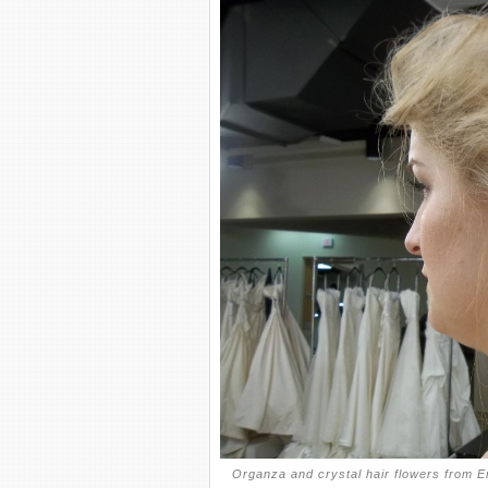
Organza and crystal hair flowers from E