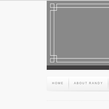
HOME
ABOUT RANDY