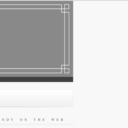
ANDY ON THE WEB