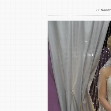
By
Randy