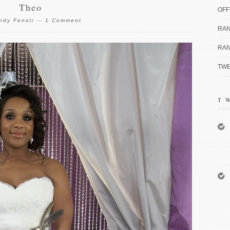
Theo
OFF
ndy Fenoli
—
1 Comment
RAN
RAN
TWE
T