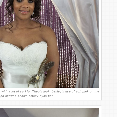
with a lot of curl for Theo’s look. Lesley’s use of soft pink on the
ips allowed Theo’s smoky eyes pop.