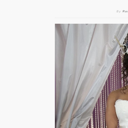
By
Ra