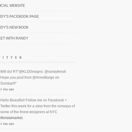
ICIAL WEBSITE
DY'S FACEBOOK PAGE
DY'S NEW BOOK
ET WITH RANDY
WITTER
Will do! RT“@KLDDesigns: @randyfenoli
Hope you post from @AnneBarge on
Sunday!!!”
1 day ago
Hello Beautiful! Follow me on Facebook +
Twitter this week for a view from the runways of
some of the finest designers at NYC
#bridalmarket.
1 day ago