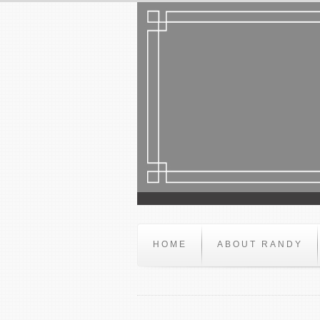
HOME
ABOUT RANDY