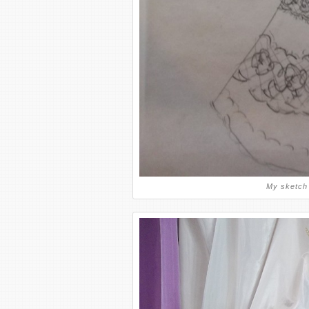
My sketch 