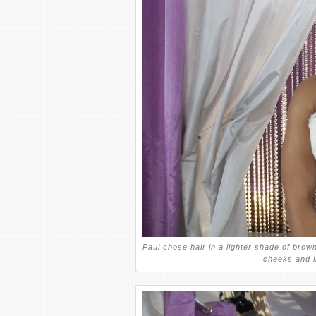
Paul chose hair in a lighter shade of brown 
cheeks and l