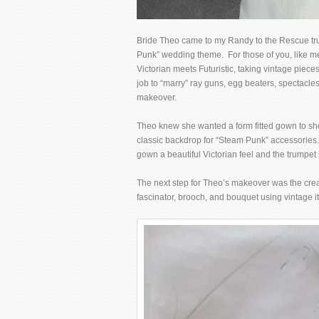
Bride Theo came to my Randy to the Rescue tru
Punk” wedding theme. For those of you, like me
Victorian meets Futuristic, taking vintage pie
job to “marry” ray guns, egg beaters, spectacles
makeover.
Theo knew she wanted a form fitted gown to sh
classic backdrop for “Steam Punk” accessories. 
gown a beautiful Victorian feel and the trumpet
The next step for Theo’s makeover was the cre
fascinator, brooch, and bouquet using vintage i