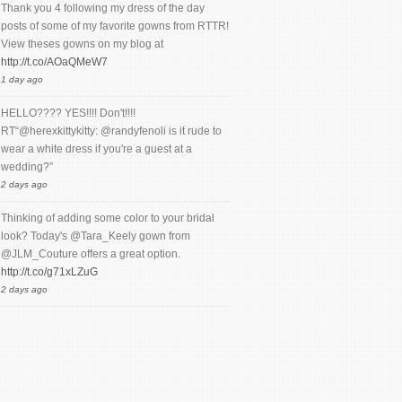
Thank you 4 following my dress of the day
posts of some of my favorite gowns from RTTR!
View theses gowns on my blog at
http://t.co/AOaQMeW7
1 day ago
HELLO???? YES!!!! Don't!!!!
RT“@herexkittykitty: @randyfenoli is it rude to
wear a white dress if you're a guest at a
wedding?”
2 days ago
Thinking of adding some color to your bridal
look? Today's @Tara_Keely gown from
@JLM_Couture offers a great option.
http://t.co/g71xLZuG
2 days ago