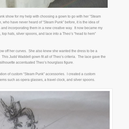
nk show for my help with choosing a gown to go with her “Steam
, who have never heard of “Steam Punk” before, it is the idea of
ces and incorporating them in a new creative way. It now became my
, top hats, silver spoons, and lace into a Theo’s “head to hem”
ow off her curves. She also knew she wanted the dress to be a
This Judd Waddell gown fit all of Theo’s criteria. The lace gave the
 silhouette accentuated Theo’s hourglass figure.
ation of custom “Steam Punk” accessories. I created a custom
tems such as opera glasses, a travel clock, and silver spoons.