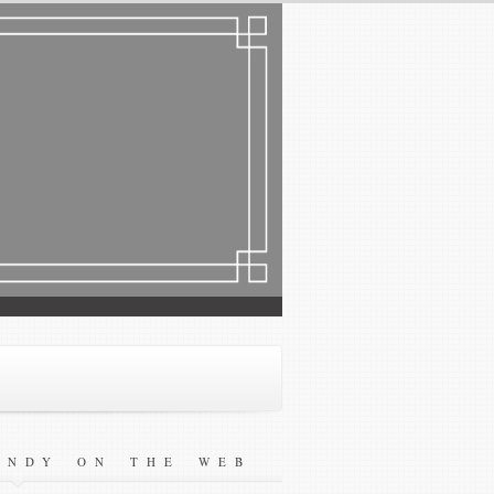
ANDY ON THE WEB