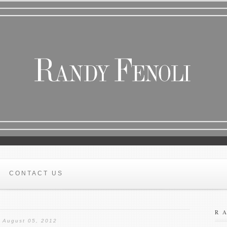
CONTACT US
R
August 05, 2012