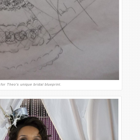
for Theo’s unique bridal blueprint.