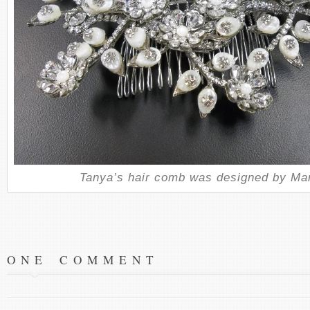
Tanya’s hair comb was designed by Mar
ONE COMMENT