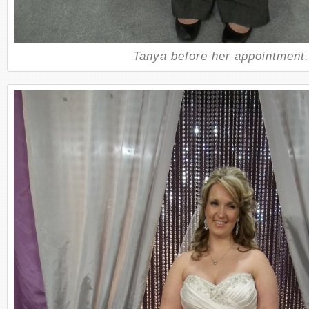
Tanya before her appointment.