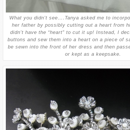
What you didn’t see….Tanya asked me to incorpo
her father by possibly cutting out a heart from hi
didn’t have the “heart” to cut it up! Instead, I dec
buttons and sew them into a heart on a piece of sa
be sewn into the front of her dress and then pass
or kept as a keepsake.