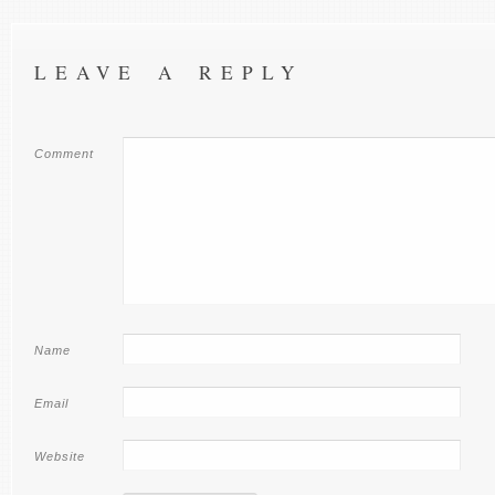
LEAVE A REPLY
Comment
Name
Email
Website