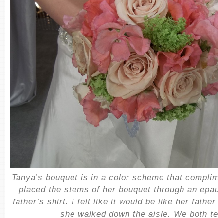
Tanya’s bouquet is in a color scheme that compli
placed the stems of her bouquet through an epau
father’s shirt. I felt like it would be like her fath
she walked down the aisle. We both te