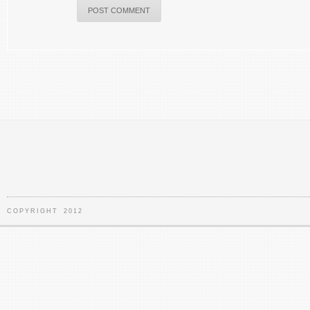
COPYRIGHT 2012