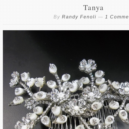
Tanya
By
Randy Fenoli
—
1 Comme