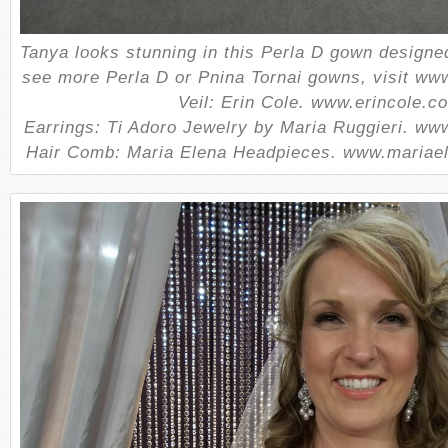
Tanya looks stunning in this Perla D gown designe
see more Perla D or Pnina Tornai gowns, visit www
Veil: Erin Cole. www.erincole.c
Earrings: Ti Adoro Jewelry by Maria Ruggieri. ww
Hair Comb: Maria Elena Headpieces. www.mariae