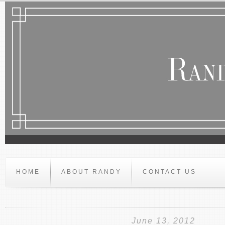
HOME
ABOUT RANDY
CONTACT US
June 13, 2012