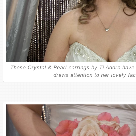
These Crystal & Pearl earrings by Ti Adoro have 
draws attention to her lovely fac