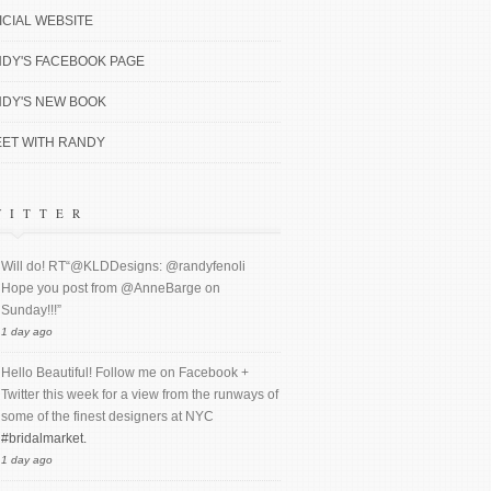
ICIAL WEBSITE
DY'S FACEBOOK PAGE
DY'S NEW BOOK
ET WITH RANDY
WITTER
Will do! RT“@KLDDesigns: @randyfenoli
Hope you post from @AnneBarge on
Sunday!!!”
1 day ago
Hello Beautiful! Follow me on Facebook +
Twitter this week for a view from the runways of
some of the finest designers at NYC
#bridalmarket.
1 day ago