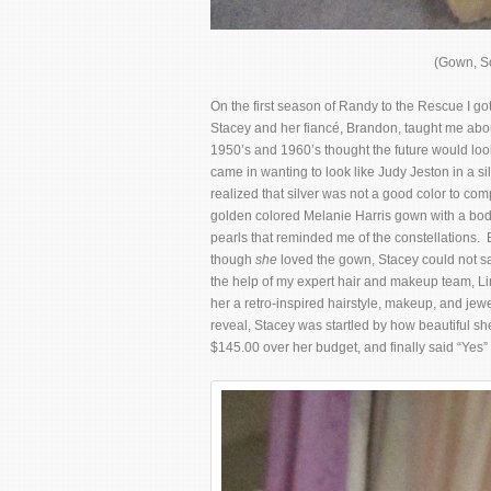
(Gown, So
On the first season of Randy to the Rescue I go
Stacey and her fiancé, Brandon, taught me abou
1950’s and 1960’s thought the future would look
came in wanting to look like Judy Jeston in a s
realized that silver was not a good color to com
golden colored Melanie Harris gown with a bodi
pearls that reminded me of the constellations
though
she
loved the gown, Stacey could not 
the help of my expert hair and makeup team, L
her a retro-inspired hairstyle, makeup, and jew
reveal, Stacey was startled by how beautiful she 
$145.00 over her budget, and finally said “Yes”