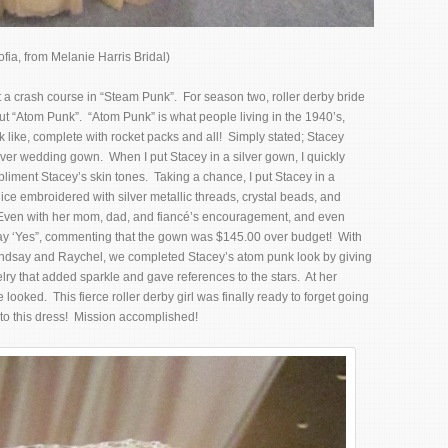
fia, from Melanie Harris Bridal)
t a crash course in “Steam Punk”. For season two, roller derby bride
t “Atom Punk”. “Atom Punk” is what people living in the 1940’s,
 like, complete with rocket packs and all! Simply stated; Stacey
ilver wedding gown. When I put Stacey in a silver gown, I quickly
pliment Stacey’s skin tones. Taking a chance, I put Stacey in a
ce embroidered with silver metallic threads, crystal beads, and
. Even with her mom, dad, and fiancé’s encouragement, and even
say ‘Yes”, commenting that the gown was $145.00 over budget! With
indsay and Raychel, we completed Stacey’s atom punk look by giving
elry that added sparkle and gave references to the stars. At her
looked. This fierce roller derby girl was finally ready to forget going
 to this dress! Mission accomplished!