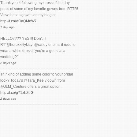
Thank you 4 following my dress of the day
posts of some of my favorite gowns from RTTR!
View theses gowns on my blog at
http://t.co/AOaQMeW7
1 day ago
HELLO???? YES!!!! Don't!!!!
RT“@herexkittykitty: @randyfenoli is it rude to
wear a white dress if you're a guest at a
wedding?”
2 days ago
Thinking of adding some color to your bridal
look? Today's @Tara_Keely gown from
@JLM_Couture offers a great option.
http://t.co/g71xLZuG
2 days ago