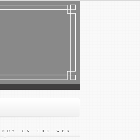
ANDY ON THE WEB