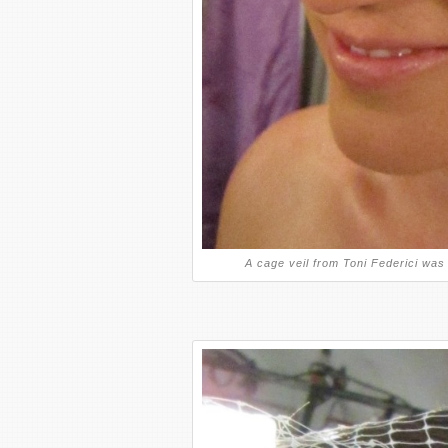
A cage veil from Toni Federici was 