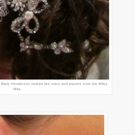
Malis Henderson looked like stars and planets from the Milky
Way.