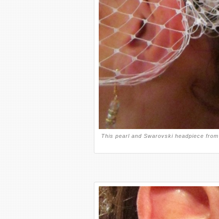
This pearl and Swarovski headpiece from 