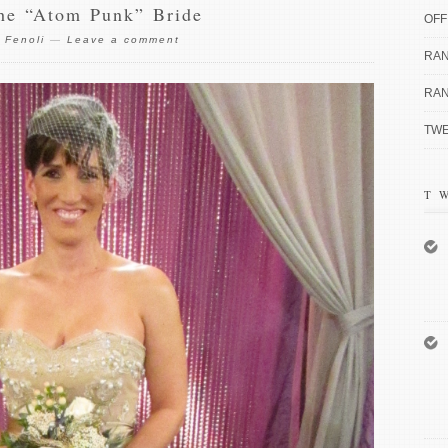
the “Atom Punk” Bride
OFF
 Fenoli
—
Leave a comment
RAN
RAN
TWE
T