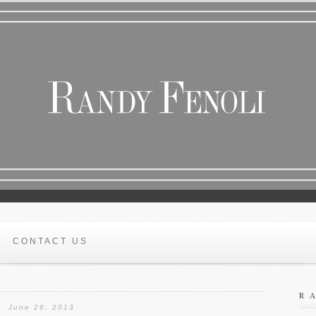
CONTACT US
R
June 26, 2013