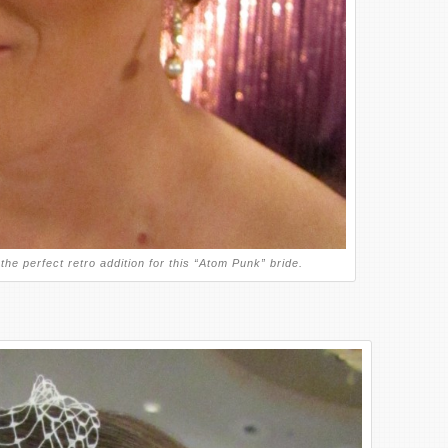
the perfect retro addition for this “Atom Punk” bride.