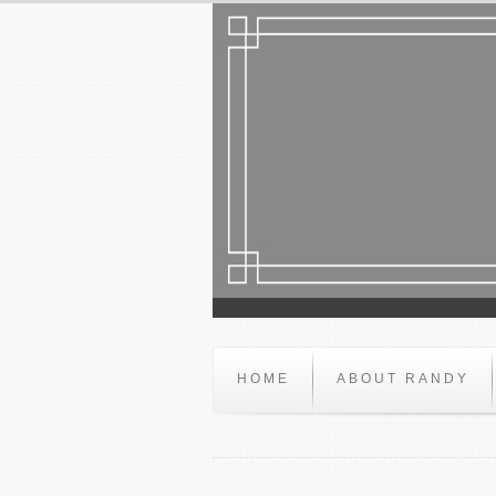
HOME
ABOUT RANDY