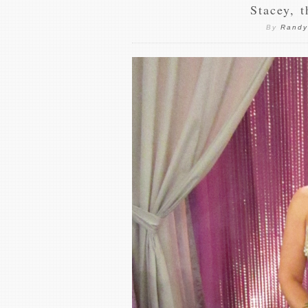
Stacey, 
By
Randy