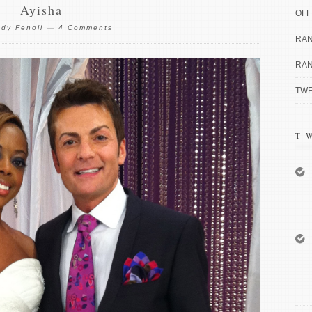
Ayisha
OFF
dy Fenoli
—
4 Comments
RAN
RAN
TWE
T