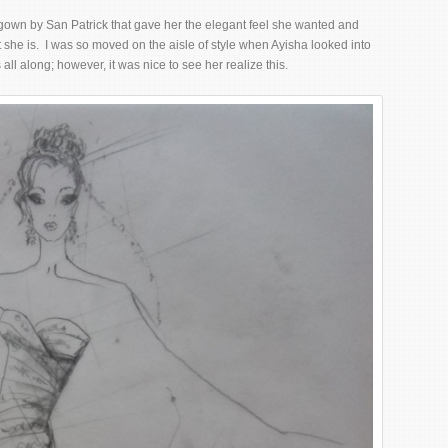
gown by San Patrick that gave her the elegant feel she wanted and
 she is. I was so moved on the aisle of style when Ayisha looked into
s all along; however, it was nice to see her realize this.