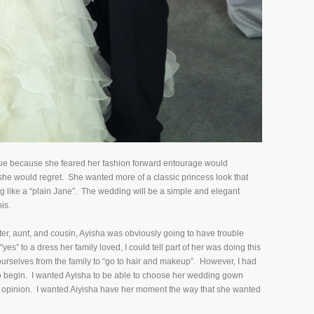
cue because she feared her fashion forward entourage would
she would regret. She wanted more of a classic princess look that
g like a “plain Jane”. The wedding will be a simple and elegant
is.
er, aunt, and cousin, Ayisha was obviously going to have trouble
s” to a dress her family loved, I could tell part of her was doing this
urselves from the family to “go to hair and makeup”. However, I had
o begin. I wanted Ayisha to be able to choose her wedding gown
 opinion. I wanted Aiyisha have her moment the way that she wanted