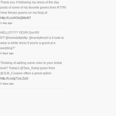
Thank you 4 following my dress of the day
posts of some of my favorite gowns from RTTR!
View theses gowns on my blog at
http://t.co/AOaQMeW7
1 day ago
HELLO???? YES!!!! Don't!!!!
RT“@herexkittykitty: @randyfenoli is it rude to
wear a white dress if you're a guest at a
wedding?”
2 days ago
Thinking of adding some color to your bridal
look? Today's @Tara_Keely gown from
@JLM_Couture offers a great option.
http://t.co/g71xLZuG
2 days ago