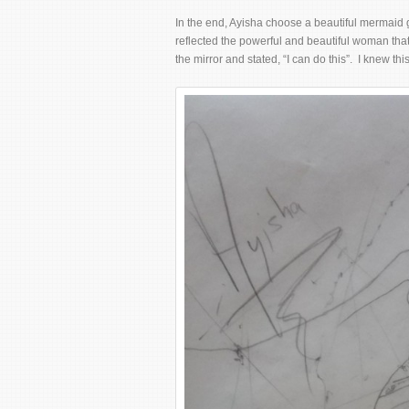
In the end, Ayisha choose a beautiful mermaid 
reflected the powerful and beautiful woman that
the mirror and stated, “I can do this”. I knew thi