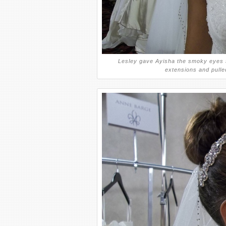
Lesley gave Ayisha the smoky eyes s
extensions and pulled