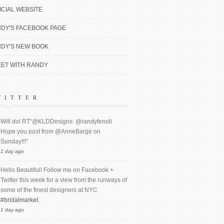
ICIAL WEBSITE
DY'S FACEBOOK PAGE
DY'S NEW BOOK
ET WITH RANDY
WITTER
Will do! RT“@KLDDesigns: @randyfenoli
Hope you post from @AnneBarge on
Sunday!!!”
1 day ago
Hello Beautiful! Follow me on Facebook +
Twitter this week for a view from the runways of
some of the finest designers at NYC
#bridalmarket.
1 day ago