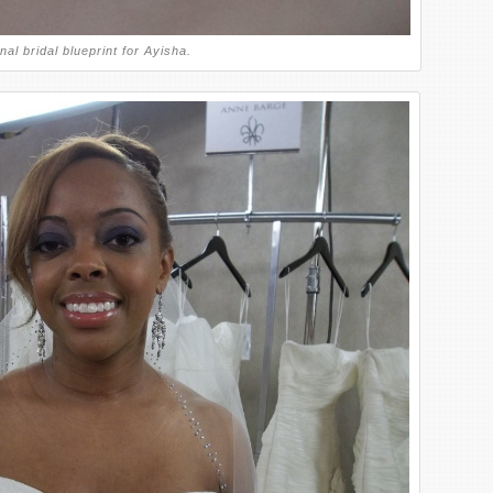
nal bridal blueprint for Ayisha.