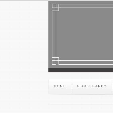
HOME
ABOUT RANDY