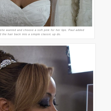
he wanted and choose a soft pink for her lips. Paul added
 the hair back into a simple classic up do.