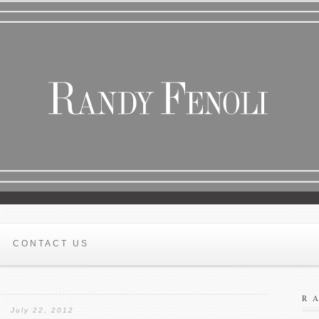
CONTACT US
R
July 22, 2012