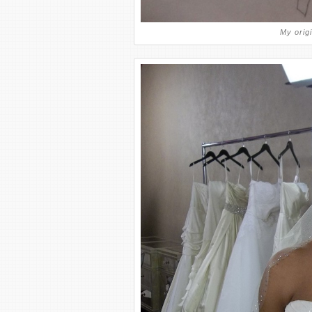
My origi