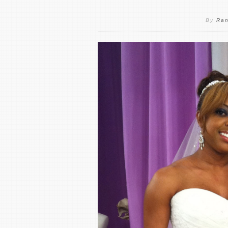
By
Ran