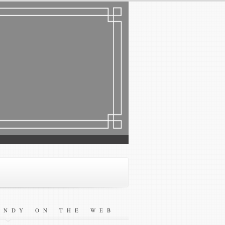
ANDY ON THE WEB