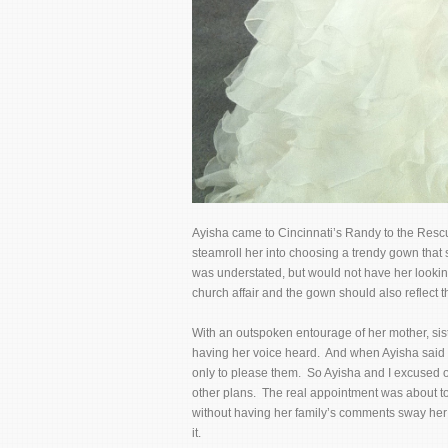
Ayisha came to Cincinnati’s Randy to the Res
steamroll her into choosing a trendy gown that 
was understated, but would not have her lookin
church affair and the gown should also reflect th
With an outspoken entourage of her mother, sist
having her voice heard. And when Ayisha said “ye
only to please them. So Ayisha and I excused o
other plans. The real appointment was about t
without having her family’s comments sway her
it.